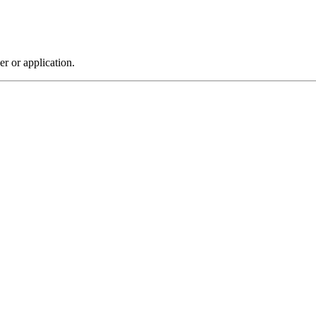
r or application.