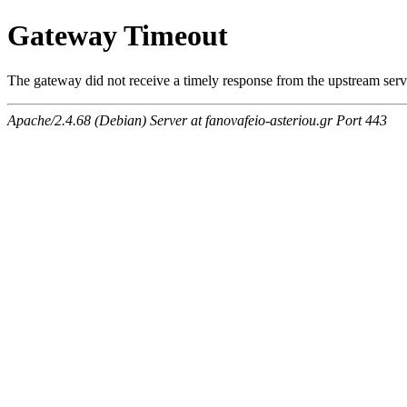
Gateway Timeout
The gateway did not receive a timely response from the upstream serve
Apache/2.4.68 (Debian) Server at fanovafeio-asteriou.gr Port 443